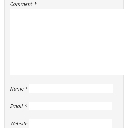
Comment
*
Name
*
Email
*
Website