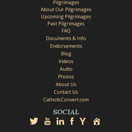
Pilgrimages
About Our Pilgrimages
Upcoming Pilgrimages
Past Pilgrimages
FAQ
Documents & Info
Endorsements
Blog
Videos
Audio
Photos
About Us
Contact Us
CatholicConvert.com
SOCIAL