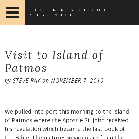
FOOTPRINTS OF GOD
PILGRIMAGES
Visit to Island of
Patmos
by
STEVE RAY
on
NOVEMBER 7, 2010
We pulled into port this morning to the Island
of Patmos where the Apostle St. John received
his revelation which became the last book of
the Bible. The pictures in video are from the