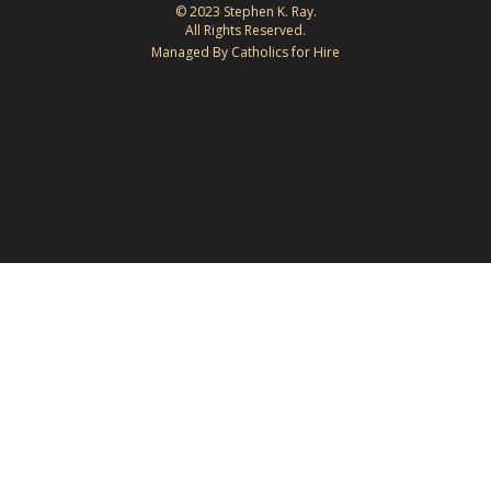
© 2023 Stephen K. Ray.
All Rights Reserved.
Managed By Catholics for Hire