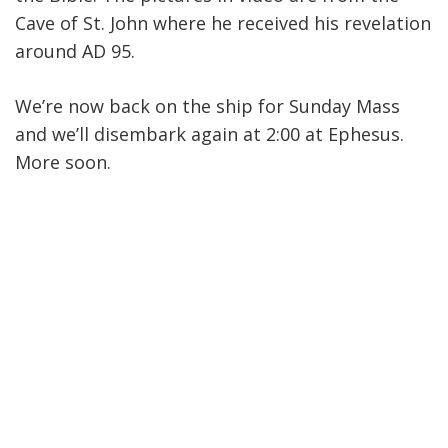
Cave of St. John where he received his revelation
around AD 95.
We’re now back on the ship for Sunday Mass
and we’ll disembark again at 2:00 at Ephesus.
More soon.