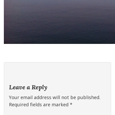
Leave a Reply
Your email address will not be published.
Required fields are marked
*