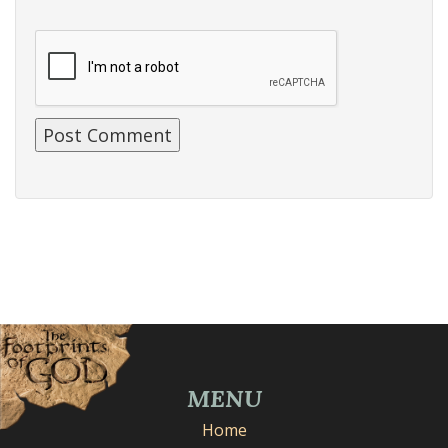
MENU
Home