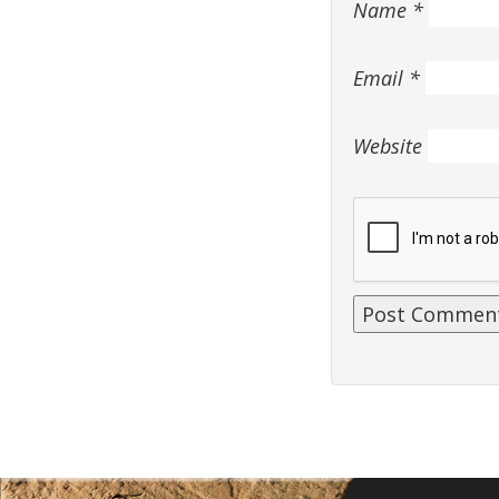
Name
*
Email
*
Website