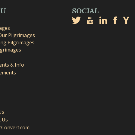
NU
SOCIAL
mages
Our Pilgrimages
ng Pilgrimages
lgrimages
nts & Info
ements
Us
t Us
icConvert.com