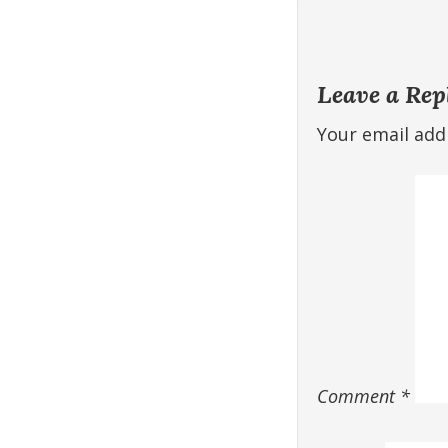
Leave a Rep
Your email addr
Comment
*