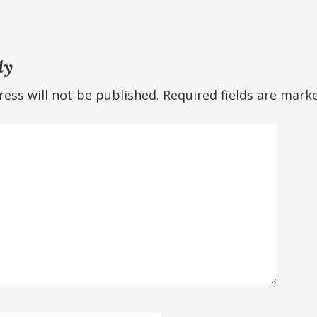
ly
ess will not be published.
Required fields are mar