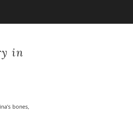
ry in
ina’s bones,