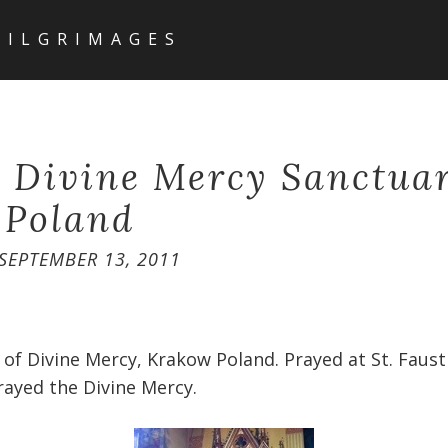
PILGRIMAGES
g Divine Mercy Sanctua
 Poland
SEPTEMBER 13, 2011
 of Divine Mercy, Krakow Poland. Prayed at St. Faust
prayed the Divine Mercy.