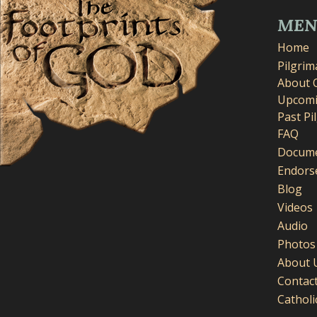
ME
Home
Pilgri
About 
Upcomi
Past Pi
FAQ
Docume
Endors
Blog
Videos
Audio
Photos
About 
Contac
Cathol