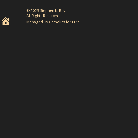
© 2023 Stephen K. Ray.
All Rights Reserved.
Managed By Catholics for Hire