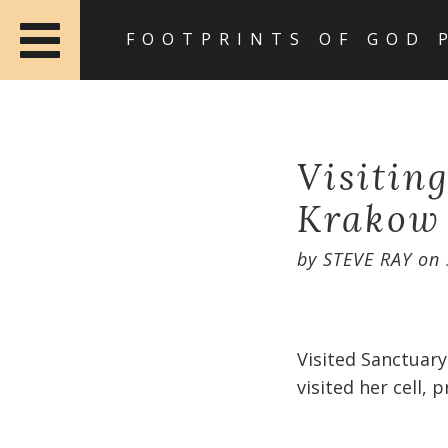
FOOTPRINTS OF GOD 
Visitin
Krakow
by
STEVE RAY
on
Visited Sanctuary
visited her cell, 