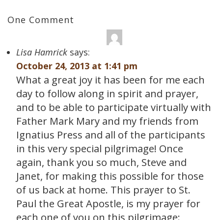
One Comment
Lisa Hamrick
says:
October 24, 2013 at 1:41 pm
What a great joy it has been for me each
day to follow along in spirit and prayer,
and to be able to participate virtually with
Father Mark Mary and my friends from
Ignatius Press and all of the participants
in this very special pilgrimage! Once
again, thank you so much, Steve and
Janet, for making this possible for those
of us back at home. This prayer to St.
Paul the Great Apostle, is my prayer for
each one of you on this pilgrimage: