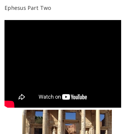
Ephesus Part Two