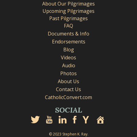
About Our Pilgrimages
Upcoming Pilgrimages
Past Pilgrimages
FAQ
Documents & Info
Endorsements
Blog
Videos
Audio
Photos
About Us
Contact Us
CatholicConvert.com
SOCIAL
© 2023 Stephen K. Ray.