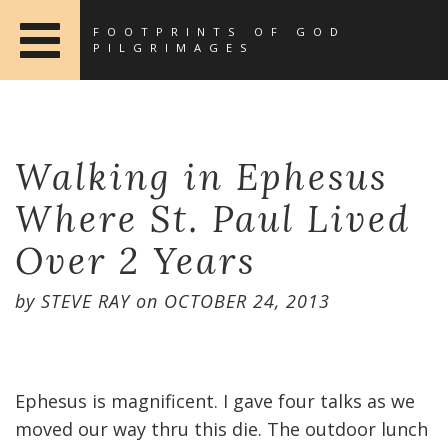
FOOTPRINTS OF GOD
PILGRIMAGES
Walking in Ephesus
Where St. Paul Lived
Over 2 Years
by
STEVE RAY
on
OCTOBER 24, 2013
Ephesus is magnificent. I gave four talks as we
moved our way thru this die. The outdoor lunch