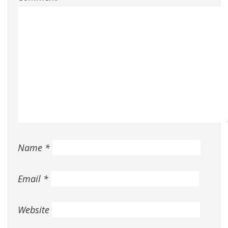
Name
*
Email
*
Website