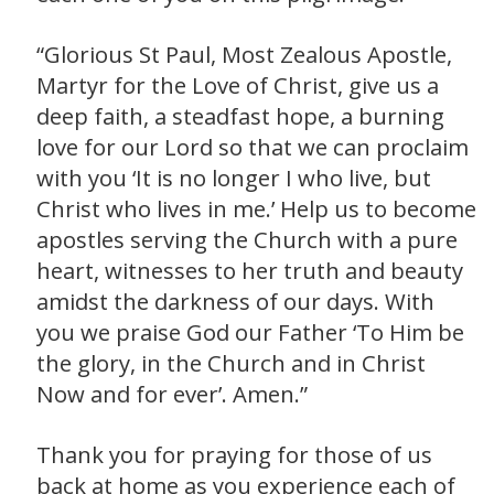
“Glorious St Paul, Most Zealous Apostle,
Martyr for the Love of Christ, give us a
deep faith, a steadfast hope, a burning
love for our Lord so that we can proclaim
with you ‘It is no longer I who live, but
Christ who lives in me.’ Help us to become
apostles serving the Church with a pure
heart, witnesses to her truth and beauty
amidst the darkness of our days. With
you we praise God our Father ‘To Him be
the glory, in the Church and in Christ
Now and for ever’. Amen.”
Thank you for praying for those of us
back at home as you experience each of