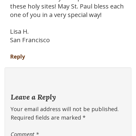
these holy sites! May St. Paul bless each
one of you in a very special way!
Lisa H.
San Francisco
Reply
Leave a Reply
Your email address will not be published.
Required fields are marked
*
Comment
*