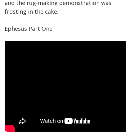
and the rug-making demonstration was
frosting in the cake.
Ephesus Part One