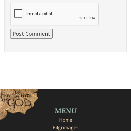
MENU
Home
Pilgrimages