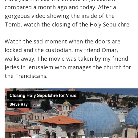
compared a month ago and today. After a
gorgeous video showing the inside of the
Tomb, watch the closing of the Holy Sepulchre.
Watch the sad moment when the doors are
locked and the custodian, my friend Omar,
walks away. The movie was taken by my friend
Jeries in Jerusalem who manages the church for
the Franciscans.