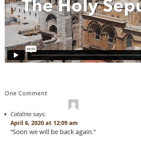
One Comment
Catalino
says:
April 6, 2020 at 12:09 am
“Soon we will be back again.”