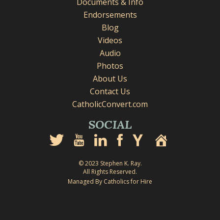
Documents & Info
Endorsements
Blog
Videos
Audio
Photos
About Us
Contact Us
CatholicConvert.com
SOCIAL
© 2023 Stephen K. Ray.
All Rights Reserved.
Managed By Catholics for Hire