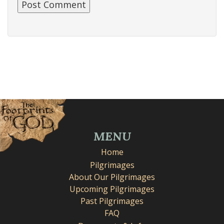
MENU
Home
Pilgrimages
About Our Pilgrimages
Upcoming Pilgrimages
Past Pilgrimages
FAQ