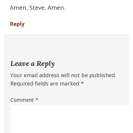
Amen, Steve. Amen.
Reply
Leave a Reply
Your email address will not be published.
Required fields are marked
*
Comment
*