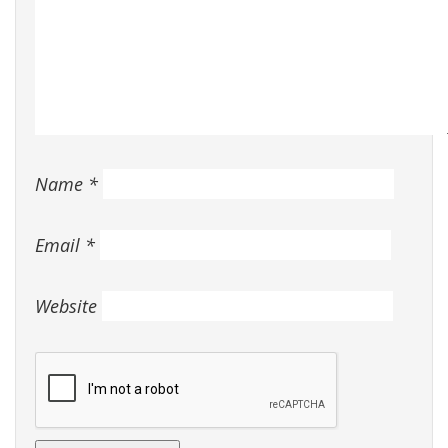
Name
*
Email
*
Website