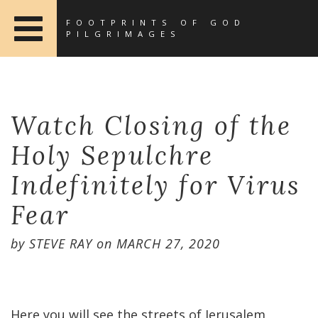
FOOTPRINTS OF GOD
PILGRIMAGES
Watch Closing of the
Holy Sepulchre
Indefinitely for Virus
Fear
by
STEVE RAY
on
MARCH 27, 2020
Here you will see the streets of Jerusalem