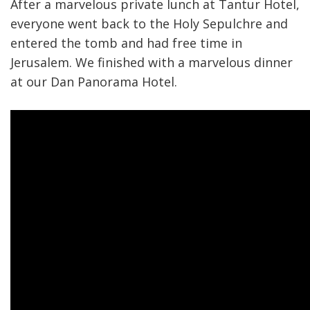
After a marvelous private lunch at Tantur Hotel,
everyone went back to the Holy Sepulchre and
entered the tomb and had free time in
Jerusalem. We finished with a marvelous dinner
at our Dan Panorama Hotel.