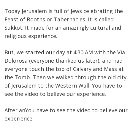
Today Jerusalem is full of Jews celebrating the
Feast of Booths or Tabernacles. It is called
Sukkot. It made for an amazingly cultural and
religious experience.
But, we started our day at 4:30 AM with the Via
Dolorosa (everyone thanked us later), and had
everyone touch the top of Calvary and Mass at
the Tomb. Then we walked through the old city
of Jerusalem to the Western Wall. You have to
see the video to believe our experience.
After anYou have to see the video to believe our
experience.