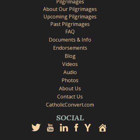
Pilgrimages
About Our Pilgrimages
Upcoming Pilgrimages
Past Pilgrimages
FAQ
Documents & Info
Endorsements
Blog
Videos
Audio
Photos
About Us
Contact Us
CatholicConvert.com
SOCIAL