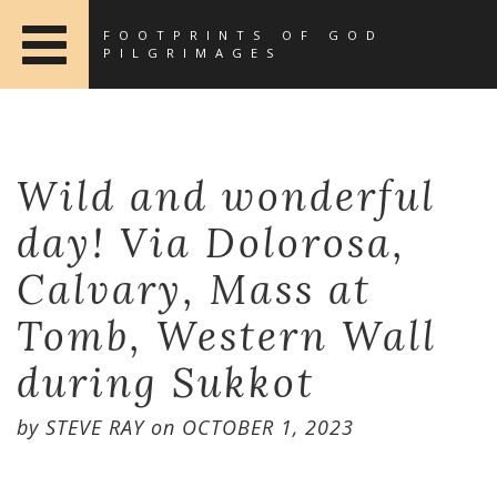
FOOTPRINTS OF GOD
PILGRIMAGES
Wild and wonderful
day! Via Dolorosa,
Calvary, Mass at
Tomb, Western Wall
during Sukkot
by
STEVE RAY
on
OCTOBER 1, 2023