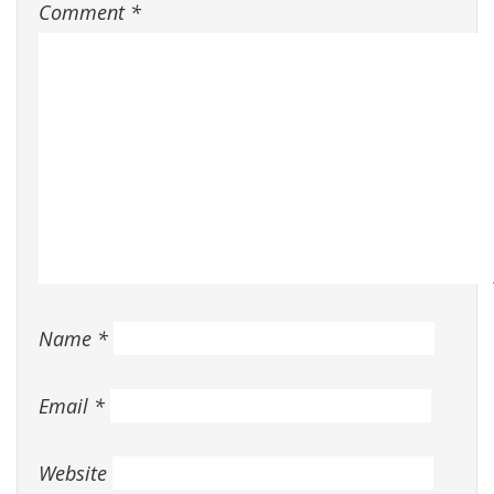
Comment
*
Name
*
Email
*
Website