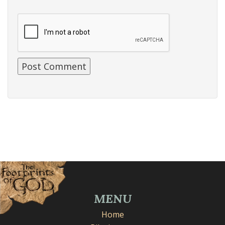
MENU
Home