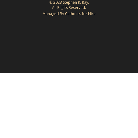
© 2023 Stephen K. Ray.
All Rights Reserved.
Managed By Catholics for Hire