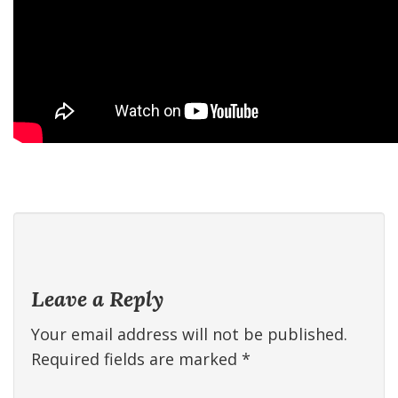
Leave a Reply
Your email address will not be published.
Required fields are marked
*