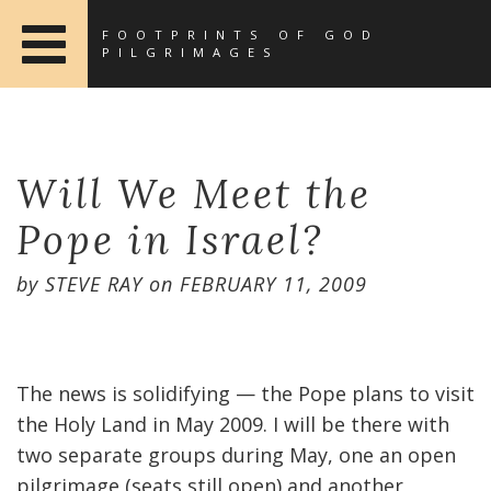
FOOTPRINTS OF GOD
PILGRIMAGES
Will We Meet the
Pope in Israel?
by
STEVE RAY
on
FEBRUARY 11, 2009
The news is solidifying — the Pope plans to visit
the Holy Land in May 2009. I will be there with
two separate groups during May, one an open
pilgrimage (seats still open) and another