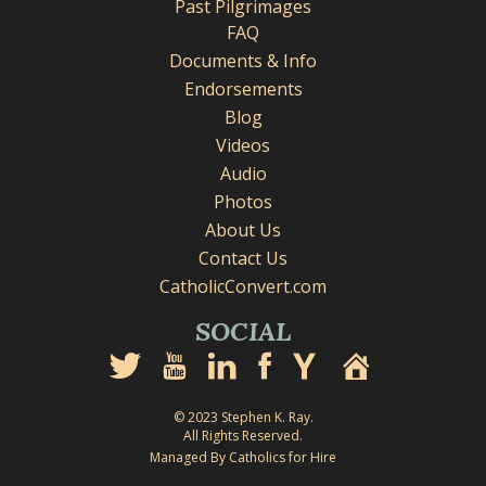
Past Pilgrimages
FAQ
Documents & Info
Endorsements
Blog
Videos
Audio
Photos
About Us
Contact Us
CatholicConvert.com
SOCIAL
© 2023 Stephen K. Ray.
All Rights Reserved.
Managed By Catholics for Hire