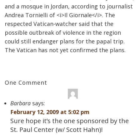
and a mosque in Jordan, according to journalist
Andrea Tornielli of <i>Il Giornale</i>. The
respected Vatican-watcher said that the
possible outbreak of violence in the region
could still endanger plans for the papal trip.
The Vatican has not yet confirmed the plans.
One Comment
Barbara
says:
February 12, 2009 at 5:02 pm
Sure hope it’s the one sponsored by the
St. Paul Center (w/ Scott Hahn)!