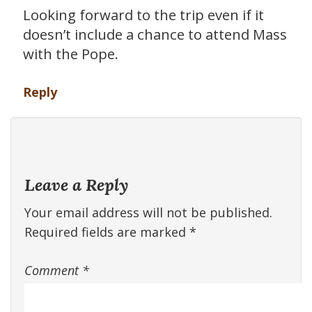
Looking forward to the trip even if it
doesn’t include a chance to attend Mass
with the Pope.
Reply
Leave a Reply
Your email address will not be published.
Required fields are marked
*
Comment
*