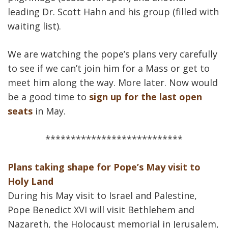
leading Dr. Scott Hahn and his group (filled with
waiting list).
We are watching the pope’s plans very carefully
to see if we can’t join him for a Mass or get to
meet him along the way. More later. Now would
be a good time to
sign up for the last open
seats
in May.
***************************
Plans taking shape for Pope’s May visit to
Holy Land
During his May visit to Israel and Palestine,
Pope Benedict XVI will visit Bethlehem and
Nazareth, the Holocaust memorial in Jerusalem,