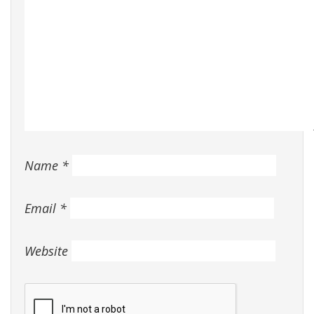
Name
*
Email
*
Website