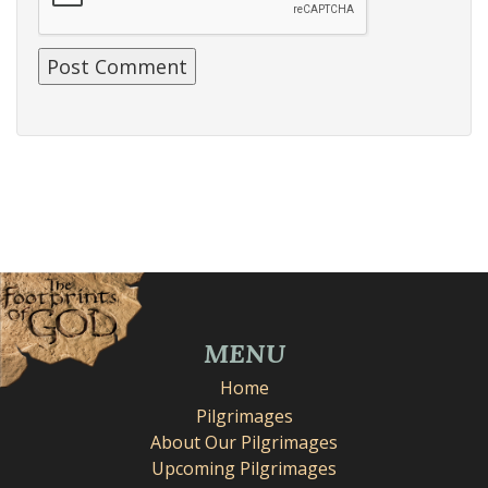
MENU
Home
Pilgrimages
About Our Pilgrimages
Upcoming Pilgrimages