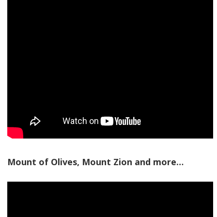
Mount of Olives, Mount Zion and more…