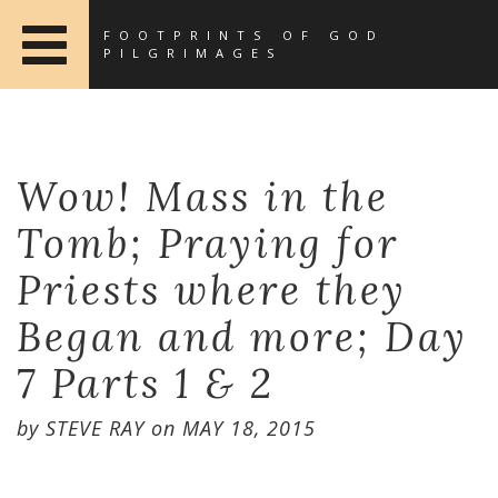
FOOTPRINTS OF GOD
PILGRIMAGES
Wow! Mass in the
Tomb; Praying for
Priests where they
Began and more; Day
7 Parts 1 & 2
by
STEVE RAY
on
MAY 18, 2015