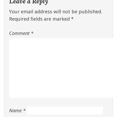
Leave a Reply
Your email address will not be published.
Required fields are marked
*
Comment
*
Name
*