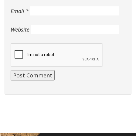
Email
*
Website