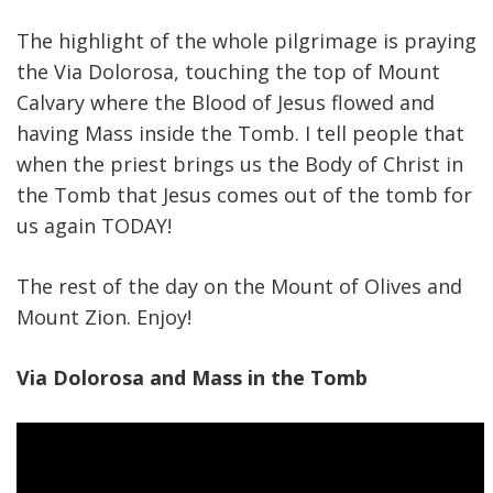
The highlight of the whole pilgrimage is praying
the Via Dolorosa, touching the top of Mount
Calvary where the Blood of Jesus flowed and
having Mass inside the Tomb. I tell people that
when the priest brings us the Body of Christ in
the Tomb that Jesus comes out of the tomb for
us again TODAY!
The rest of the day on the Mount of Olives and
Mount Zion. Enjoy!
Via Dolorosa and Mass in the Tomb