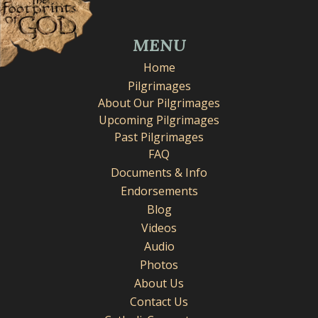
MENU
Home
Pilgrimages
About Our Pilgrimages
Upcoming Pilgrimages
Past Pilgrimages
FAQ
Documents & Info
Endorsements
Blog
Videos
Audio
Photos
About Us
Contact Us