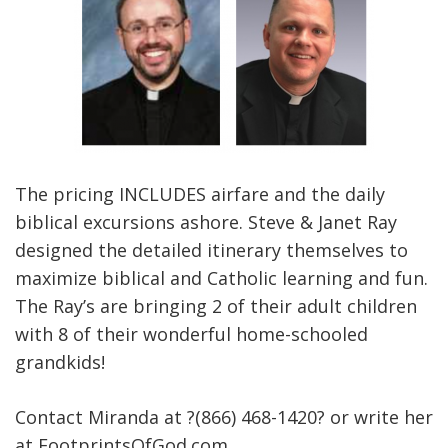
The pricing INCLUDES airfare and the daily
biblical excursions ashore. Steve & Janet Ray
designed the detailed itinerary themselves to
maximize biblical and Catholic learning and fun.
The Ray’s are bringing 2 of their adult children
with 8 of their wonderful home-schooled
grandkids!
Contact Miranda at ?(866) 468-1420? or write her
at FootprintsOfGod.com.