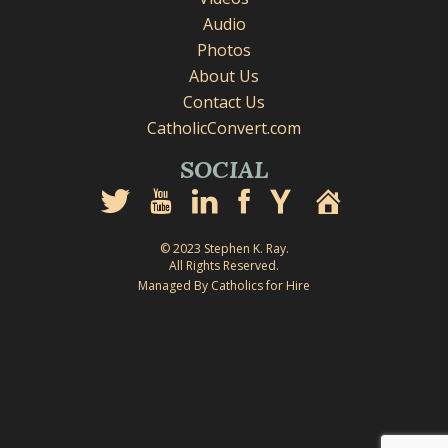
Audio
Photos
About Us
Contact Us
CatholicConvert.com
SOCIAL
© 2023 Stephen K. Ray.
All Rights Reserved.
Managed By Catholics for Hire