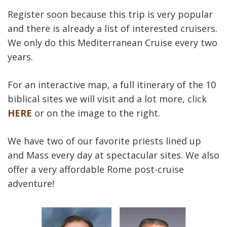
Register soon because this trip is very popular
and there is already a list of interested cruisers.
We only do this Mediterranean Cruise every two
years.
For an interactive map, a full itinerary of the 10
biblical sites we will visit and a lot more, click
HERE
or on the image to the right.
We have two of our favorite priests lined up
and Mass every day at spectacular sites. We also
offer a very affordable Rome post-cruise
adventure!