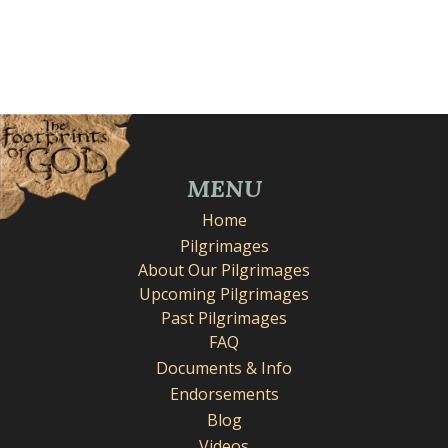
MENU
Home
Pilgrimages
About Our Pilgrimages
Upcoming Pilgrimages
Past Pilgrimages
FAQ
Documents & Info
Endorsements
Blog
Videos