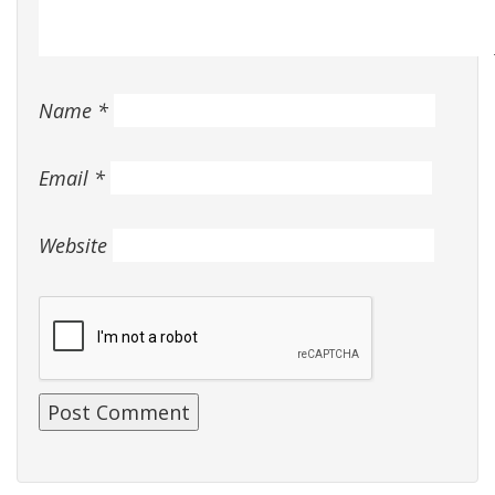
Name
*
Email
*
Website