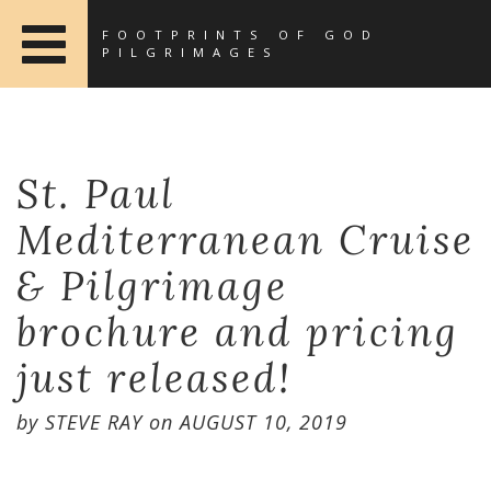
FOOTPRINTS OF GOD
PILGRIMAGES
St. Paul
Mediterranean Cruise
& Pilgrimage
brochure and pricing
just released!
by
STEVE RAY
on
AUGUST 10, 2019