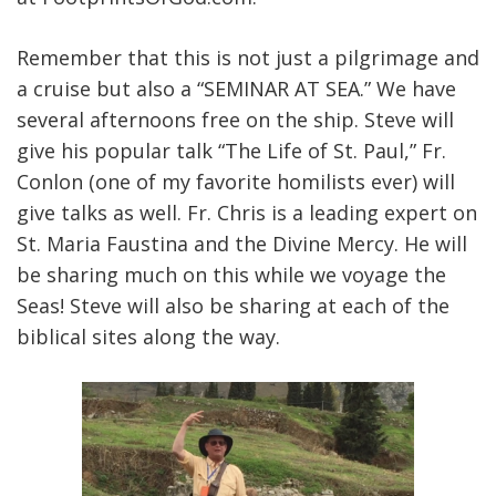
Remember that this is not just a pilgrimage and
a cruise but also a “SEMINAR AT SEA.” We have
several afternoons free on the ship. Steve will
give his popular talk “The Life of St. Paul,” Fr.
Conlon (one of my favorite homilists ever) will
give talks as well. Fr. Chris is a leading expert on
St. Maria Faustina and the Divine Mercy. He will
be sharing much on this while we voyage the
Seas! Steve will also be sharing at each of the
biblical sites along the way.