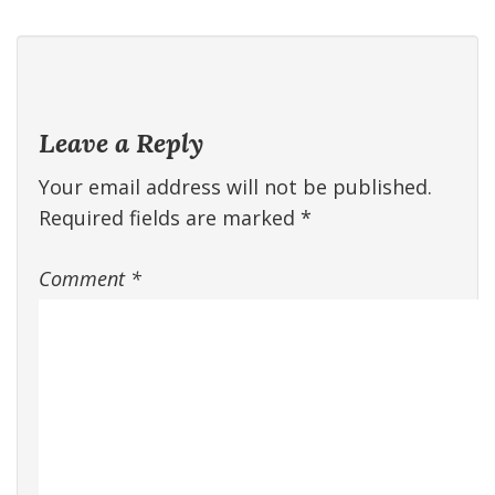
Leave a Reply
Your email address will not be published.
Required fields are marked
*
Comment
*