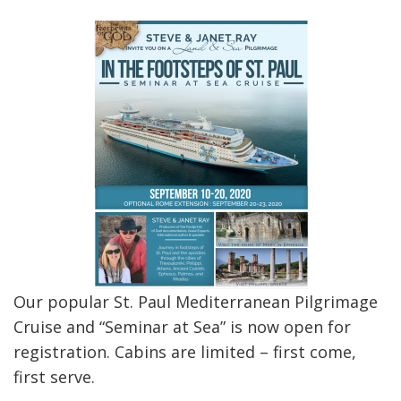
Our popular St. Paul Mediterranean Pilgrimage
Cruise and “Seminar at Sea” is now open for
registration. Cabins are limited – first come,
first serve.